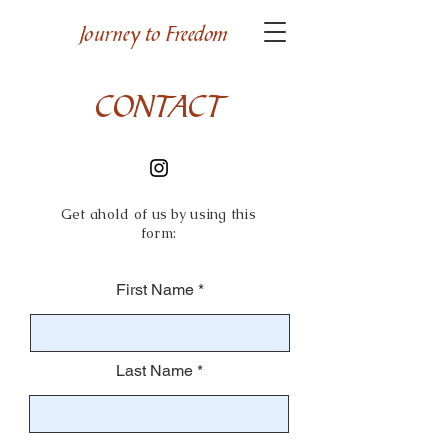
Journey to Freedom
CONTACT
Get ahold of us by using this
form:
First Name
Last Name