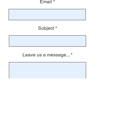
Email
Subject
Leave us a message...
Submit