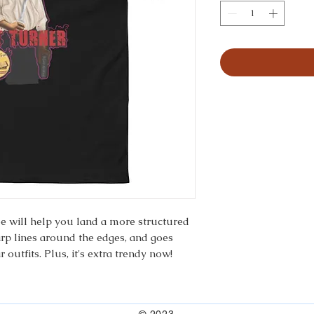
ee will help you land a more structured 
harp lines around the edges, and goes 
 outfits. Plus, it's extra trendy now! 
 polyester