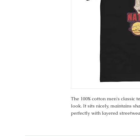
The 100% cotton men's classic t
look. It sits nicely, maintains s
perfectly with layered streetwear
 • 100% cotton
 • Sport Grey is 90% cotton, 10%