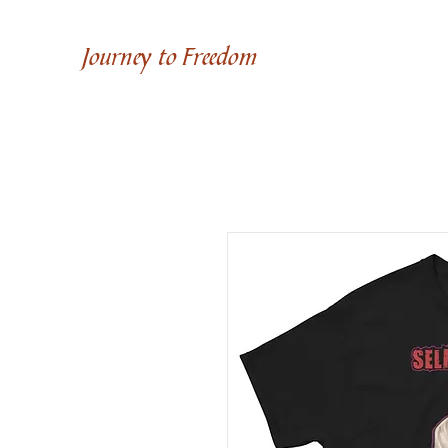
Journey to Freedom