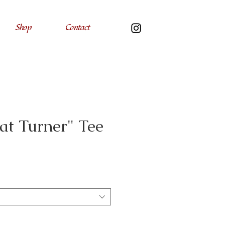
Shop
Contact
at Turner" Tee