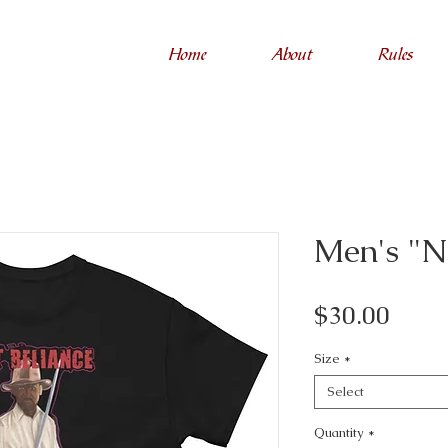
Home
About
Rules
Men's "N
Price
$30.00
Size
*
Select
Quantity
*